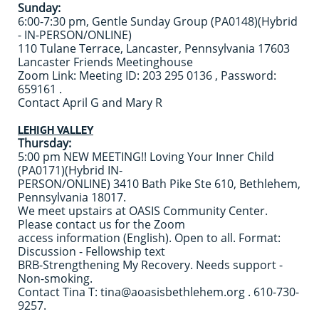
Sunday:
6:00-7:30 pm, Gentle Sunday Group (PA0148)(Hybrid
- IN-PERSON/ONLINE)
110 Tulane Terrace, Lancaster, Pennsylvania 17603
Lancaster Friends Meetinghouse
Zoom Link: Meeting ID: 203 295 0136 , Password:
659161 .
Contact April G and Mary R
LEHIGH VALLEY
Thursday:
5:00 pm NEW MEETING!! Loving Your Inner Child
(PA0171)(Hybrid IN-
PERSON/ONLINE) 3410 Bath Pike Ste 610, Bethlehem,
Pennsylvania 18017.
We meet upstairs at OASIS Community Center.
Please contact us for the Zoom
access information (English). Open to all. Format:
Discussion - Fellowship text
BRB-Strengthening My Recovery. Needs support -
Non-smoking.
Contact Tina T: tina@aoasisbethlehem.org . 610-730-
9257.