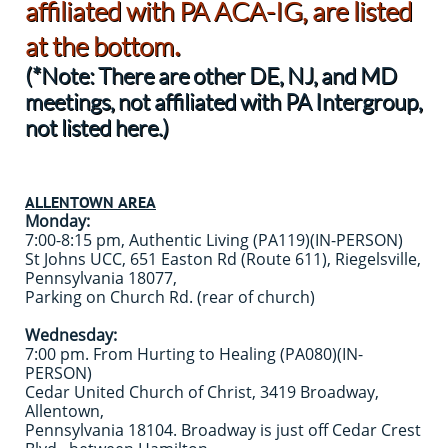
affiliated with PA ACA-IG, are listed
.
at the bottom
(*Note: There are other DE, NJ, and MD
meetings, not affiliated with PA Intergroup,
not listed here.)
ALLENTOWN AREA
Monday:
7:00-8:15 pm, Authentic Living (PA119)(IN-PERSON)
St Johns UCC, 651 Easton Rd (Route 611), Riegelsville,
Pennsylvania 18077,
Parking on Church Rd. (rear of church)
Wednesday:
7:00 pm. From Hurting to Healing (PA080)(IN-
PERSON)
Cedar United Church of Christ, 3419 Broadway,
Allentown,
Pennsylvania 18104. Broadway is just off Cedar Crest