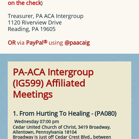
on the check
)
Treasurer, PA ACA Intergroup
1120 Riverview Drive
Reading, PA 19605
®
OR
via
PayPal
using
@paacaig
PA-ACA Intergroup
(IG599) Affiliated
Meetings
1. From Hurting To Healing - (PA080)
Wednesday 07:00 pm
Cedar United Church of Christ, 3419 Broadway,
Allentown, Pennsylvania 18104
Broadway is just off Cedar Crest Blvd., between