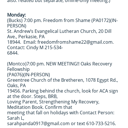
also: related but separate, online-only meeting.)
Monday:
(Bucks) 7:00 pm. Freedom from Shame (PA0172)(IN-
PERSON)
St. Andrew’s Evangelical Lutheran Church, 20 Dill
Ave., Perkasie, PA
18944. Email: freedomfromshame22@gmail.com.
Contact: Cindy M 215-534-
6844.
(Montco)7:00 pm. NEW MEETING!! Oaks Recovery
Fellowship
(PA076)(IN-PERSON)
Greentree Church of the Bretheren, 1078 Egypt Rd.,
Oaks, PA
19456. Parking behind the church, look for ACA sign
at the door. Steps, BRB,
Loving Parent, Strengthening My Recovery,
Meditation Book. Confirm that
meeting that fall on holidays with Contact Person:
Sarah L,
sarahpanda0917@gmail.com or text 610-733-5216.