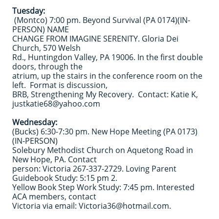
Tuesday:
(Montco) 7:00 pm. Beyond Survival (PA 0174)(IN-
PERSON) NAME
CHANGE FROM IMAGINE SERENITY. Gloria Dei
Church, 570 Welsh
Rd., Huntingdon Valley, PA 19006. In the first double
doors, through the
atrium, up the stairs in the conference room on the
left. Format is discussion,
BRB, Strengthening My Recovery. Contact: Katie K,
justkatie68@yahoo.com
Wednesday:
(Bucks) 6:30-7:30 pm. New Hope Meeting (PA 0173)
(IN-PERSON)
Solebury Methodist Church on Aquetong Road in
New Hope, PA. ​Contact
person: Victoria 267-337-2729. Loving Parent
Guidebook Study: 5:15 pm 2.
Yellow Book Step Work Study: 7:45 pm. Interested
ACA members, contact
Victoria via email: Victoria36@hotmail.com.