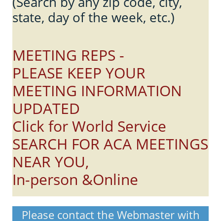
(Search by any zip code, city,
state, day of the week, etc.)
MEETING REPS -
PLEASE KEEP YOUR
MEETING INFORMATION
UPDATED
Click for World Service
SEARCH FOR ACA MEETINGS
NEAR YOU,
In-person &Online
Please contact the Webmaster with