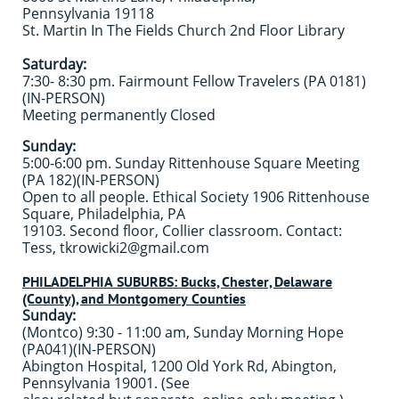
Pennsylvania 19118
St. Martin In The Fields Church 2nd Floor Library ​
Saturday:
7:30- 8:30 pm. Fairmount Fellow Travelers (PA 0181)
(IN-PERSON)
Meeting permanently Closed
Sunday:
5:00-6:00 pm. Sunday Rittenhouse Square Meeting
(PA 182)(IN-PERSON)
Open to all people. Ethical Society 1906 Rittenhouse
Square, Philadelphia, PA
19103. Second floor, Collier classroom. Contact:
Tess, tkrowicki2@gmail.com
PHILADELPHIA SUBURBS: Bucks, Chester, Delaware
(County), and Montgomery Counties
Sunday:
(Montco) 9:30 - 11:00 am, Sunday Morning Hope
(PA041)(IN-PERSON)
Abington Hospital, 1200 Old York Rd, Abington,
Pennsylvania 19001. (See