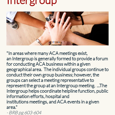
"In areas where many ACA meetings exist,
an Intergroup is generally formed to provide a forum
for conducting ACA business within a given
geographical area. The individual groups continue to
conduct their own group business; however, the
groups can select a meeting representative to
represent the group at an Intergroup meeting. ...The
Intergroup helps coordinate helpline function, public
information efforts, hospital and
institutions meetings, and ACA events in a given
area."
- BRB pg 603-604