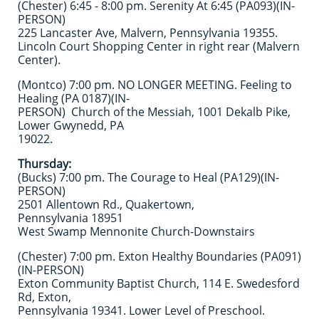
(Chester) 6:45 - 8:00 pm. Serenity At 6:45 (PA093)(IN-
PERSON)
225 Lancaster Ave, Malvern, Pennsylvania 19355.
Lincoln Court Shopping Center in right rear (Malvern
Center).
(Montco) 7:00 pm. NO LONGER MEETING. Feeling to
Healing (PA 0187)(IN-
PERSON) Church of the Messiah, 1001 Dekalb Pike,
Lower Gwynedd, PA
19022.
Thursday:
(Bucks) 7:00 pm. The Courage to Heal (PA129)(IN-
PERSON)
2501 Allentown Rd., Quakertown,
Pennsylvania 18951
West Swamp Mennonite Church-Downstairs
(Chester) 7:00 pm. Exton Healthy Boundaries (PA091)
(IN-PERSON)
Exton Community Baptist Church, 114 E. Swedesford
Rd, Exton,
Pennsylvania 19341. Lower Level of Preschool.