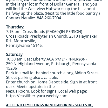
in the larger lot in front of Dollar General, and you
will find the Westview Hubworks up the hill about
halfway up the plaza. (Next to the little food pantry.)
Contact Natalie:
848-260-7004
Thursday:
7:15 pm. Cross Roads (PA060)(IN-PERSON)
Cross Roads Presbyterian Church, 2310 Haymaker
Rd., Monroeville,
Pennsylvania 15146.
Saturday:
10:30 am. East Liberty ACA
(PA124)(IN-PERSON)
250 N. Highland Avenue, Pittsburgh, Pennsylvania
15206
Park in small lot behind church along Aldino Street.
Street parking also available.
Enter church on Home Depot side. Sign in at front
desk. Meets upstairs in the
Nexus Room. Look for signs. Local web page:
https://eastlibertyaca.weebly.com
AFFILIATED MEETINGS IN NEIGHBORING STATES DE,