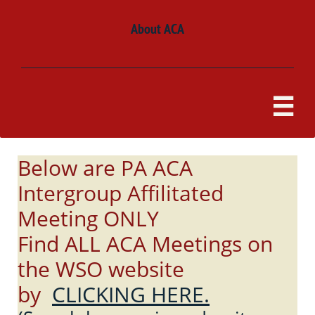
About ACA

Below are PA ACA
Intergroup Affilitated
Meeting ONLY
Find ALL ACA Meetings on
the WSO website
by
CLICKING HERE.