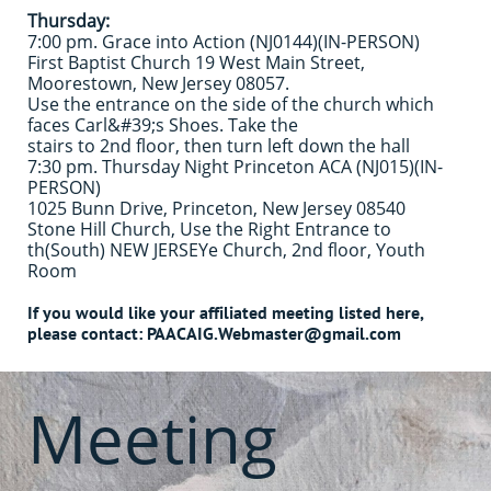
Thursday:
7:00 pm. Grace into Action (NJ0144)(IN-PERSON)
First Baptist Church 19 West Main Street,
Moorestown, New Jersey 08057.
Use the entrance on the side of the church which
faces Carl&#39;s Shoes. Take the
stairs to 2nd floor, then turn left down the hall
7:30 pm. Thursday Night Princeton ACA (NJ015)(IN-
PERSON)
1025 Bunn Drive, Princeton, New Jersey 08540
Stone Hill Church, Use the Right Entrance to
th
(South) NEW JERSEY
e Church, 2nd floor, Youth
Room
If you would like your affiliated meeting listed here,
please contact: PAACAIG.Webmaster@gmail.com
Meeting