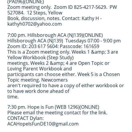
(PA096)(ONLINE)
Zoom meeting only. Zoom ID 825-4217-5629. PW
527084. 12 Steps, Yellow
Book, discussion, notes. Contact: Kathy H -
kathyh0702@yahoo.com
7:00 pm. Hillsborough ACA (NJ139)(ONLINE)
Hillsborough ACA (NJ139) Tuesdays 07:00 - 9:00 pm
Zoom ID: 203 617 5604: Passcode: 161659
This is a Zoom meeting only. Weeks 1 &amp; 3 are
Yellow Workbook (Step Study)
meetings. Weeks 2 &amp; 4 are Open Topic or
Loving Parent Workbook and
participants can choose either. Week 5 is a Chosen
Topic meeting. Newcomers
aren't required to have a copy of either workbook or
to have work done ahead of
time.
7:30 pm. Hope is Fun (WEB 1296)(ONLINE)
Please email the meeting contact for the link.
CONTACT Dylan:
ACAHopeIsFunDE10@gmail.com