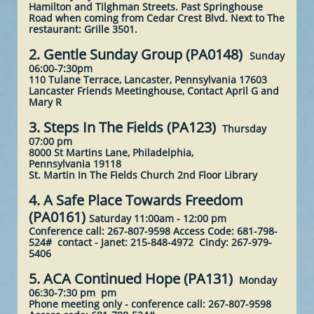
Hamilton and Tilghman Streets. Past Springhouse
Road when coming from Cedar Crest Blvd. Next to The
restaurant: Grille 3501.
2. Gentle Sunday Group (PA0148)
Sunday
06:00-7:30pm
110 Tulane Terrace, Lancaster, Pennsylvania 17603
Lancaster Friends Meetinghouse, Contact April G and
Mary R
3. Steps In The Fields (PA123)
Thursday
07:00 pm
8000 St Martins Lane, Philadelphia,
Pennsylvania 19118
St. Martin In The Fields Church 2nd Floor Library ​
4. A Safe Place Towards Freedom
(PA0161)
Saturday 11:00am - 12:00 pm
Conference call: 267-807-9598 Access Code: 681-798-
524# contact - Janet: 215-848-4972 Cindy: 267-979-
5406
5. ACA Continued Hope (PA131)
Monday
06:30-7:30 pm pm
Phone meeting only -
conference call: 267-807-9598