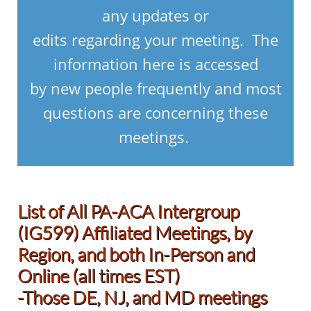
any updates or
edits regarding your meeting. The
information here is accessed
by new people frequently and most
questions are concerning these
meetings.
List of All PA-ACA Intergroup
(IG599) Affiliated Meetings, by
Region, and both In-Person and
Online (all times EST)
-Those DE, NJ, and MD meetings