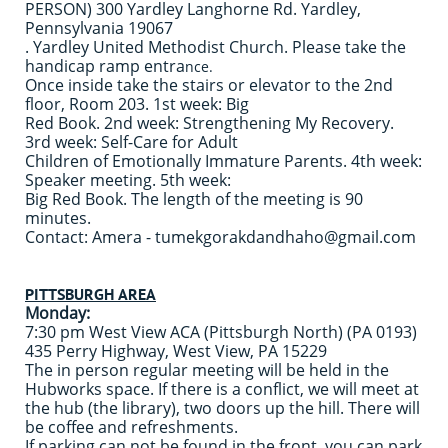
PERSON) 300 Yardley Langhorne Rd. Yardley,
Pennsylvania 19067
. Yardley United Methodist Church. Please take the
handicap ramp entra
nce.
Once inside take the stairs or elevator to the 2nd
floor, Room 203. 1st week: Big
Red Book. 2nd week: Strengthening My Recovery.
3rd week: Self-Care for Adult
Children of Emotionally Immature Parents. 4th week:
Speaker meeting. 5th week:
Big Red Book. The length of the meeting is 90
minutes.
Contact: Amera - tumekgorakdandhaho@gmail.com
PITTSBURGH AREA
Monday:
7:30 pm West View ACA (Pittsburgh North) (PA 0193)
435 Perry Highway, West View, PA 15229
The in person regular meeting will be held in the
Hubworks space. If there is a conflict, we will meet at
the hub (the library), two doors up the hill. There will
be coffee and refreshments.
If parking can not be found in the front, you can park