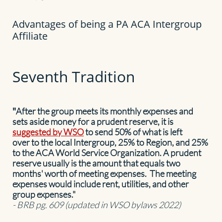
​Advantages of being a PA ACA Intergroup
Affiliate
Seventh Tradition
"
After the group meets its monthly expenses and
sets aside money for a prudent reserve, it is
suggested by WSO
to send 50% of what is left
over to the local Intergroup, 25% to Region, and 25%
to the ACA World Service Organization. A prudent
reserve usually is the amount that equals two
months' worth of meeting expenses. The meeting
expenses would include rent, utilities, and other
group expenses."
- BRB pg. 609 (updated in WSO bylaws 2022)