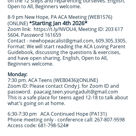
on the 12 Steps and reparenting ourselves. English,
Open to All, Beginners welcome.
​8-9 pm New Hope, PA ACA Meeting (WEB1576)
Starting Jan 4th 2026*
(ONLINE)
*
Zoom link: https://t.ly/NVOU4, Meeting ID: 203 617
5604. Password 161659
Contact - newhopeacalist@gmail.com, 609.305.3305.
Format: We will start reading the ACA Loving Parent
Guidebook, discussing the questions & exercises,
and have open sharing. English, Open to All,
Beginners welcome.
Monday:
7:30 pm. ACA Teens (WEB0436)(ONLINE)
Zoom ID: Please contact Cindy J. for Zoom ID and
password. paacaig.teen.youngadult@gmail.com
This is a safe place for teens aged 12-18 to talk about
what's going on at home.
6:30-7:30 pm ACA Continued Hope (PA131)
Phone meeting only - conference call: 267-807-9598
Access code: 681-798-524#