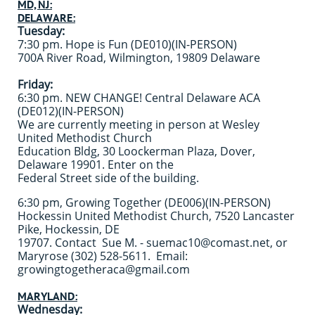
MD, NJ:
DELAWARE:
Tuesday:
7:30 pm. Hope is Fun (DE010)(IN-PERSON)
700A River Road, Wilmington, 19809 Delaware
Friday:
6:30 pm. NEW CHANGE! Central Delaware ACA
(DE012)(IN-PERSON)
We are currently meeting in person at Wesley
United Methodist Church
Education Bldg, 30 Loockerman Plaza, Dover,
Delaware 19901. Enter on the
Federal Street side of the building.
6:30 pm, Growing Together (DE006)(IN-PERSON)
Hockessin United Methodist Church, 7520 Lancaster
Pike, Hockessin, DE
19707. Contact Sue M. - suemac10@comast.net, or
Maryrose (302) 528-5611. Email:
growingtogetheraca@gmail.com
MARYLAND:
Wednesday: