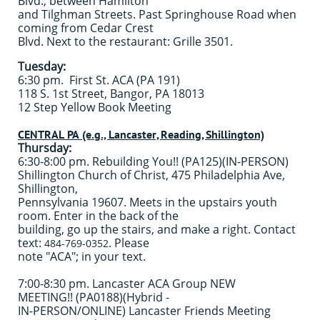
Blvd., between Hamilton
and Tilghman Streets. Past Springhouse Road when
coming from Cedar Crest
Blvd. Next to the restaurant: Grille 3501.
Tuesday:
6:30 pm. First St. ACA (PA 191)
118 S. 1st Street, Bangor, PA 18013
12 Step Yellow Book Meeting
CENTRAL PA (e.g., Lancaster, Reading, Shillington)
Thursday:
6:30-8:00 pm. Rebuilding You!! (PA125)(IN-PERSON)
Shillington Church of Christ, 475 Philadelphia Ave,
Shillington,
Pennsylvania 19607. Meets in the upstairs youth
room. Enter in the back of the
building, go up the stairs, and make a right. Contact
text:
. Please
484-769-0352
note "ACA"; in your text.
7:00-8:30 pm. Lancaster ACA Group NEW
MEETING!! (PA0188)(Hybrid -
IN-PERSON/ONLINE) Lancaster Friends Meeting