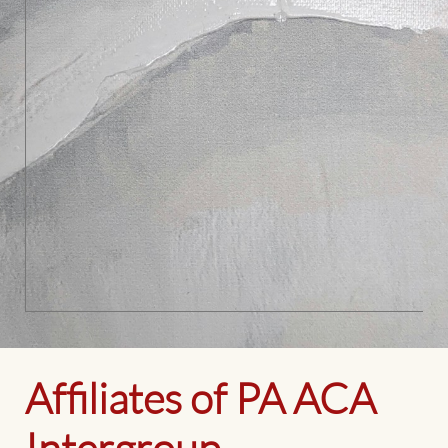
Affiliates of PA ACA
Intergroup