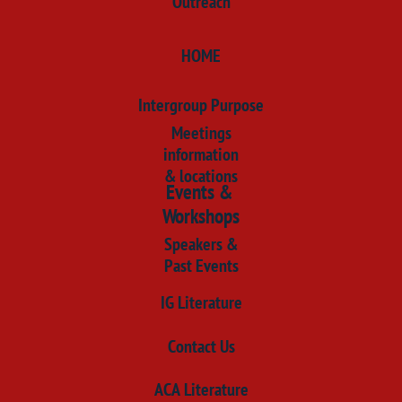
​Outreach
HOME
​Intergroup Purpose
Meetings
information
& locations
Events &
Workshops
Speakers &
Past Events
IG Literature
​Contact Us
​ACA Literature