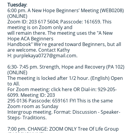
Tuesday
:
6:00 pm. A New Hope Beginners’ Meeting (WEB0208)
(ONLINE)
Zoom ID: 203 617 5604; Passcode: 161659. This
meeting is on Zoom only and
will remain there. The meeting uses the "A New
Hope ACA Beginners
Handbook" We're geared toward Beginners, but all
are welcome. Contact Kathy
H: purplekaya0727@gmail.com.
6:30- 7:45 pm. Strength, Hope and Recovery (PA 102)
(ONLINE)
The meeting is locked after 1/2 hour. (English) Open
to All.
For Zoom meeting: click here OR Dial-in: 929-205-
6099. Meeting ID: 203
295 0136 Passcode: 659161 FYI This is the same
Zoom room as Sunday
Intergroup meeting. Format: Discussion - Speaker-
Steps- Traditions.
7:00 pm. CHANGE: ZOOM ONLY Tree Of Life Group