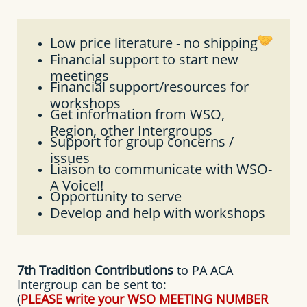
Low price literature - no shipping
Financial support to start new
meetings
Financial support/resources for
workshops
Get information from WSO,
Region, other Intergroups
Support for group concerns /
issues
Liaison to communicate with WSO-
A Voice!!
Opportunity to serve
Develop and help with workshops
7th Tradition Contributions
to PA ACA
Intergroup can be sent to:
(
PLEASE write your WSO MEETING NUMBER