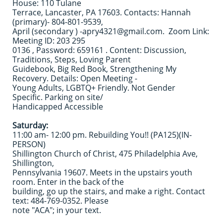
House: 110 Tulane
Terrace, Lancaster, PA 17603. Contacts: Hannah
(primary)- 804-801-9539,
April (secondary ) -apry4321@gmail.com. Zoom Link:
Meeting ID: 203 295
0136 , Password: 659161 . Content: Discussion,
Traditions, Steps, Loving Parent
Guidebook, Big Red Book, Strengthening My
Recovery. Details: Open Meeting -
Young Adults, LGBTQ+ Friendly. Not Gender
Specific. Parking on site/
Handicapped Accessible
Saturday:
11:00 am- 12:00 pm. Rebuilding You!! (PA125)(IN-
PERSON)
Shillington Church of Christ, 475 Philadelphia Ave,
Shillington,
Pennsylvania 19607. Meets in the upstairs youth
room. Enter in the back of the
building, go up the stairs, and make a right. Contact
text: 484-769-0352. Please
note "ACA"; in your text.