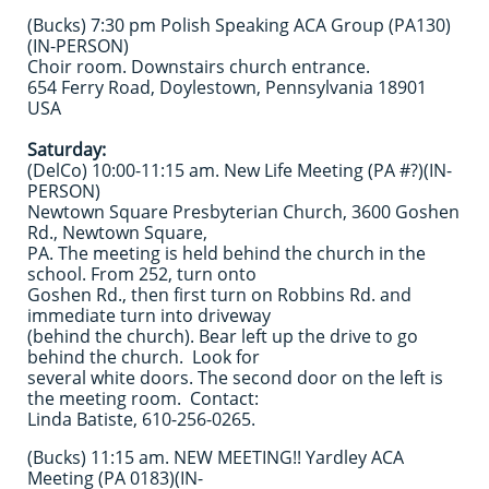
(Bucks) 7:30 pm Polish Speaking ACA Group (PA130)
(IN-PERSON)
Choir room. Downstairs church entrance.
654 Ferry Road, Doylestown, Pennsylvania 18901
USA
Saturday:
(DelCo) 10:00-11:15 am. New Life Meeting (PA #?)(IN-
PERSON)
Newtown Square Presbyterian Church, 3600 Goshen
Rd., Newtown Square,
PA. The meeting is held behind the church in the
school. From 252, turn onto
Goshen Rd., then first turn on Robbins Rd. and
immediate turn into driveway
(behind the church). Bear left up the drive to go
behind the church. Look for
several white doors. The second door on the left is
the meeting room. Contact:
Linda Batiste, 610-256-0265.
(Bucks) 11:15 am. NEW MEETING!! Yardley ACA
Meeting (PA 0183)(IN-