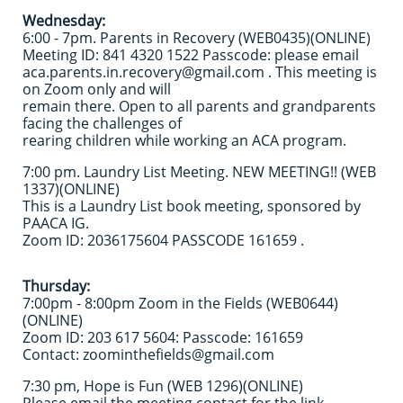
Wednesday:
6:00 - 7pm. Parents in Recovery (WEB0435)(ONLINE)
Meeting ID: 841 4320 1522 Passcode: please email
aca.parents.in.recovery@gmail.com​ . This meeting is
on Zoom only and will
remain there. Open to all parents and grandparents
facing the challenges of
rearing children while working an ACA program.
7:00 pm. Laundry List Meeting. NEW MEETING!! (WEB
1337)(ONLINE)
This is a Laundry List book meeting, sponsored by
PAACA IG.
Zoom ID: 2036175604 PASSCODE 161659 .
Thursday:
7:00pm - 8:00pm Zoom in the Fields (WEB0644)
(ONLINE)
Zoom ID: 203 617 5604: Passcode: 161659
Contact: zoominthefields@gmail.com
7:30 pm, Hope is Fun (WEB 1296)(ONLINE)