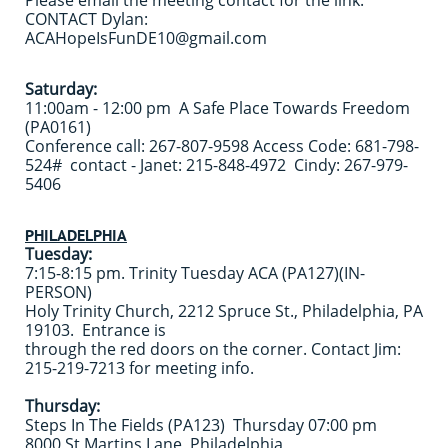
Please email the meeting contact for the link.
CONTACT Dylan:
ACAHopeIsFunDE10@gmail.com
Saturday:
11:00am - 12:00 pm A Safe Place Towards Freedom
(PA0161)
Conference call: 267-807-9598 Access Code: 681-798-
524# contact - Janet: 215-848-4972 Cindy: 267-979-
5406
PHILADELPHIA
Tuesday:
7:15-8:15 pm. Trinity Tuesday ACA (PA127)(IN-
PERSON)
Holy Trinity Church, 2212 Spruce St., Philadelphia, PA
19103. Entrance is
through the red doors on the corner. Contact Jim:
215-219-7213 for meeting info.
Thursday:
Steps In The Fields (PA123) Thursday 07:00 pm
8000 St Martins Lane, Philadelphia,