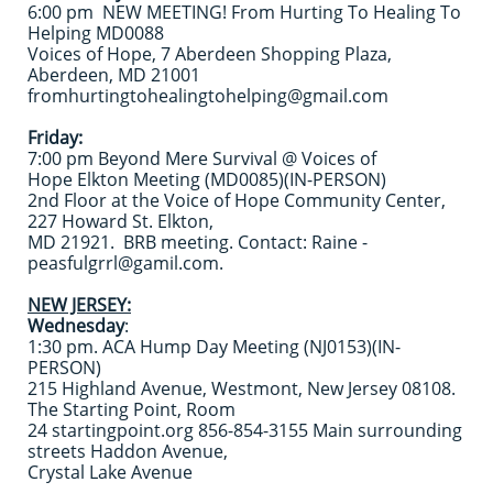
6:00 pm NEW MEETING! From Hurting To Healing To
Helping MD0088
Voices of Hope, 7 Aberdeen Shopping Plaza,
Aberdeen, MD 21001
fromhurtingtohealingtohelping@gmail.com
Friday:
7:00 pm Beyond Mere Survival @ Voices of
Hope Elkton Meeting (MD0085)(IN-PERSON)
2nd Floor at the Voice of Hope Community Center,
227 Howard St. Elkton,
MD 21921. BRB meeting. Contact: Raine -
peasfulgrrl@gamil.com.
NEW JERSEY:
Wednesday
:
1:30 pm. ACA Hump Day Meeting (NJ0153)(IN-
PERSON)
215 Highland Avenue, Westmont, New Jersey 08108.
The Starting Point, Room
24 startingpoint.org 856-854-3155 Main surrounding
streets Haddon Avenue,
Crystal Lake Avenue