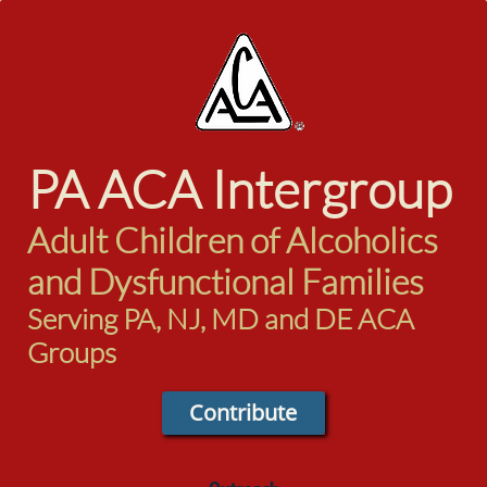
PA ACA
Intergroup
Adult Children of Alcoholics
and Dysfunctional Families
Serving PA, NJ, MD and DE ACA
Groups
Contribute