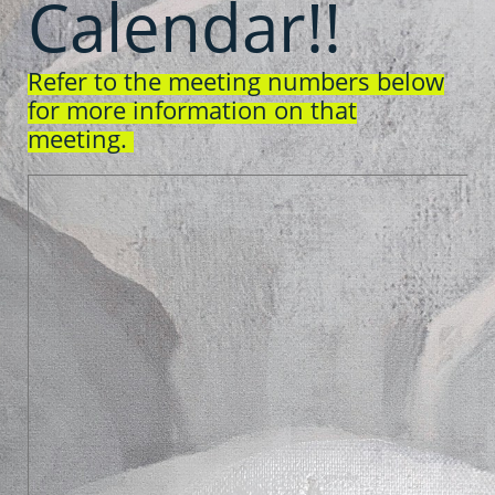
Calendar!!
Refer to the meeting numbers below
for more information on that
meeting.