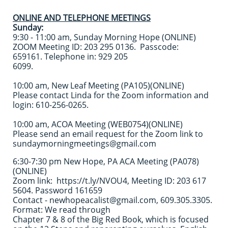
ONLINE AND TELEPHONE MEETINGS
Sunday:
9:30 - 11:00 am, Sunday Morning Hope (ONLINE)
ZOOM Meeting ID: 203 295 0136. Passcode:
659161. Telephone in: 929 205
6099.
10:00 am, New Leaf Meeting (PA105)(ONLINE)
Please contact Linda for the Zoom information and
login: 610-256-0265.
10:00 am, ACOA Meeting (WEB0754)(ONLINE)
Please send an email request for the Zoom link to
sundaymorningmeetings@gmail.com
6:30-7:30 pm New Hope, PA ACA Meeting (PA078)
(ONLINE)
Zoom link: https://t.ly/NVOU4, Meeting ID: 203 617
5604. Password 161659
Contact - newhopeacalist@gmail.com, 609.305.3305.
Format: We read through
Chapter 7 & 8 of the Big Red Book, which is focused